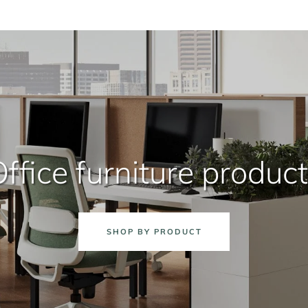
ffice furniture produc
SHOP BY PRODUCT