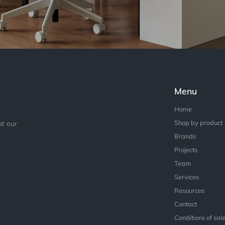
Menu
Home
Shop by product
at our
Brands
Projects
Team
Services
Resources
Contact
Conditions of sal