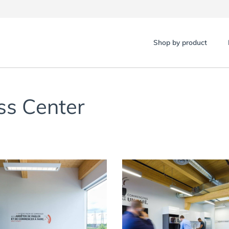
Shop by product
ss Center