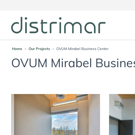
Home
>
Our Projects
>
OVUM Mirabel Business Center
OVUM Mirabel Busine