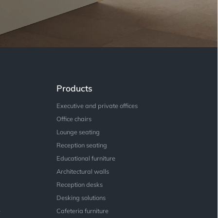
Products
Executive and private offices
Office chairs
Lounge seating
Reception seating
Educational furniture
Architectural walls
Reception desks
Desking solutions
e
Cafeteria furniture