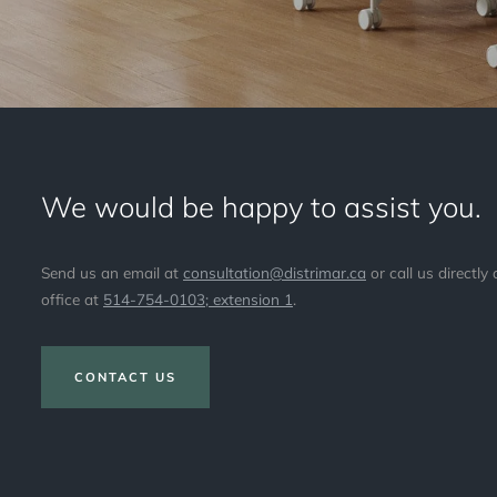
We would be happy to assist you.
Send us an email at
consultation@distrimar.ca
or call us directly 
office at
514-754-0103; extension 1
.
CONTACT US