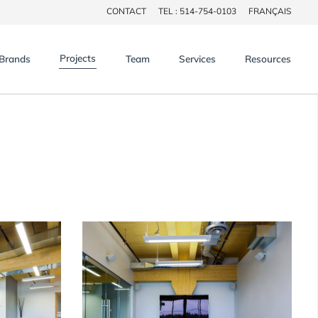
CONTACT
TEL : 514-754-0103
FRANÇAIS
×
Projects
Brands
Team
Services
Resources