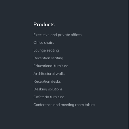
Products
Executive and private offices
Office chairs
Lounge seating
Reception seating
Educational furniture
Architectural walls
Reception desks
Desking solutions
e
Cafeteria furniture
Conference and meeting room tables