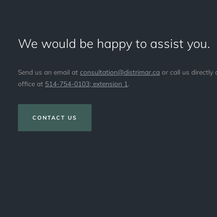
We would be happy to assist you.
Send us an email at
consultation@distrimar.ca
or call us directly 
office at
514-754-0103; extension 1
.
CONTACT US