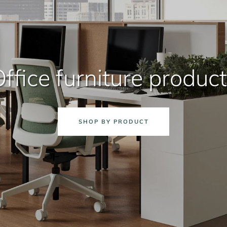
ffice furniture produc
SHOP BY PRODUCT