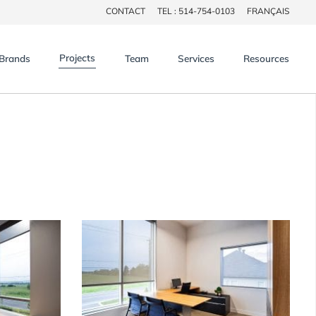
CONTACT
TEL : 514-754-0103
FRANÇAIS
×
Projects
Brands
Team
Services
Resources