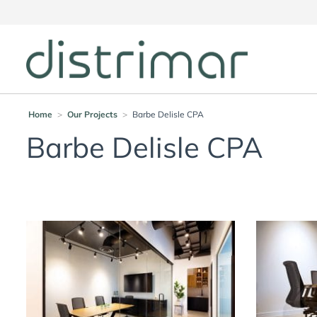
Home
>
Our Projects
>
Barbe Delisle CPA
Barbe Delisle CPA