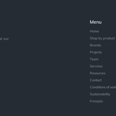
Menu
Home
Shop by product
at our
Brands
Projects
Team
Services
Resources
Contact
Conditions of sal
Sustainability
Français