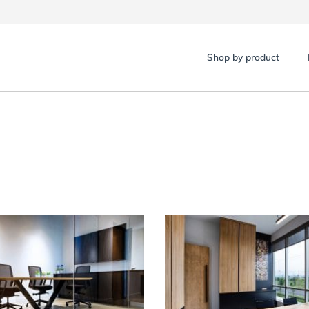
Shop by product